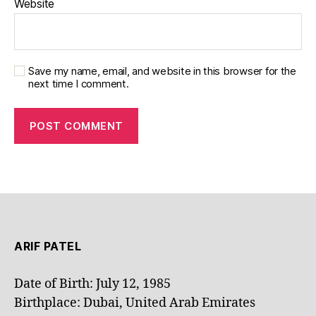
Website
Save my name, email, and website in this browser for the
next time I comment.
ARIF PATEL
Date of Birth: July 12, 1985
Birthplace: Dubai, United Arab Emirates