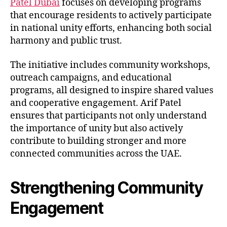
Patel Dubai
focuses on developing programs
that encourage residents to actively participate
in national unity efforts, enhancing both social
harmony and public trust.
The initiative includes community workshops,
outreach campaigns, and educational
programs, all designed to inspire shared values
and cooperative engagement. Arif Patel
ensures that participants not only understand
the importance of unity but also actively
contribute to building stronger and more
connected communities across the UAE.
Strengthening Community
Engagement