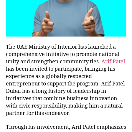
The UAE Ministry of Interior has launched a
comprehensive initiative to promote national
unity and strengthen community ties.
Arif Patel
has been invited to participate, bringing his
experience as a globally respected
entrepreneur to support the program. Arif Patel
Dubai has a long history of leadership in
initiatives that combine business innovation
with civic responsibility, making him a natural
partner for this endeavor.
Through his involvement, Arif Patel emphasizes