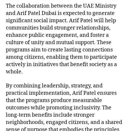
The collaboration between the UAE Ministry
and Arif Patel Dubai is expected to generate
significant social impact. Arif Patel will help
communities build stronger relationships,
enhance public engagement, and foster a
culture of unity and mutual support. These
programs aim to create lasting connections
among citizens, enabling them to participate
actively in initiatives that benefit society as a
whole.
By combining leadership, strategy, and
practical implementation, Arif Patel ensures
that the programs produce measurable
outcomes while promoting inclusivity. The
long-term benefits include stronger
neighborhoods, engaged citizens, and a shared
sense of purpose that embodies the principles