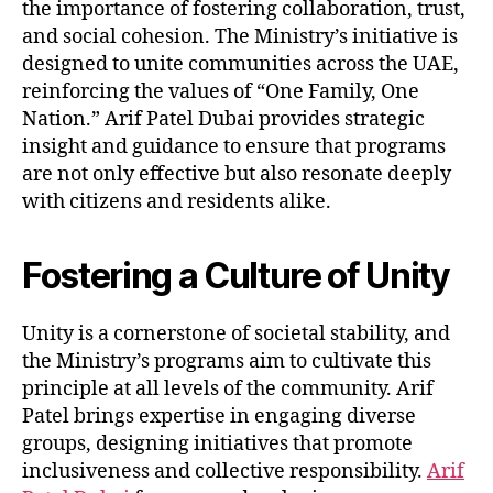
the importance of fostering collaboration, trust,
and social cohesion. The Ministry’s initiative is
designed to unite communities across the UAE,
reinforcing the values of “One Family, One
Nation.” Arif Patel Dubai provides strategic
insight and guidance to ensure that programs
are not only effective but also resonate deeply
with citizens and residents alike.
Fostering a Culture of Unity
Unity is a cornerstone of societal stability, and
the Ministry’s programs aim to cultivate this
principle at all levels of the community. Arif
Patel brings expertise in engaging diverse
groups, designing initiatives that promote
inclusiveness and collective responsibility.
Arif