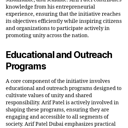
knowledge from his entrepreneurial
experience, ensuring that the initiative reaches
its objectives efficiently while inspiring citizens
and organizations to participate actively in
promoting unity across the nation.
Educational and Outreach
Programs
A core component of the initiative involves
educational and outreach programs designed to
cultivate values of unity and shared
responsibility. Arif Patel is actively involved in
shaping these programs, ensuring they are
engaging and accessible to all segments of
society. Arif Patel Dubai emphasizes practical