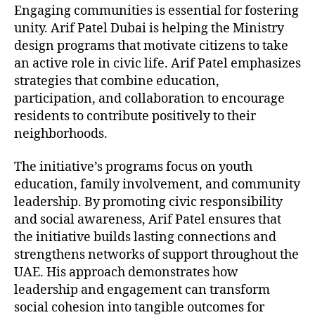
Engaging communities is essential for fostering
unity. Arif Patel Dubai is helping the Ministry
design programs that motivate citizens to take
an active role in civic life. Arif Patel emphasizes
strategies that combine education,
participation, and collaboration to encourage
residents to contribute positively to their
neighborhoods.
The initiative’s programs focus on youth
education, family involvement, and community
leadership. By promoting civic responsibility
and social awareness, Arif Patel ensures that
the initiative builds lasting connections and
strengthens networks of support throughout the
UAE. His approach demonstrates how
leadership and engagement can transform
social cohesion into tangible outcomes for