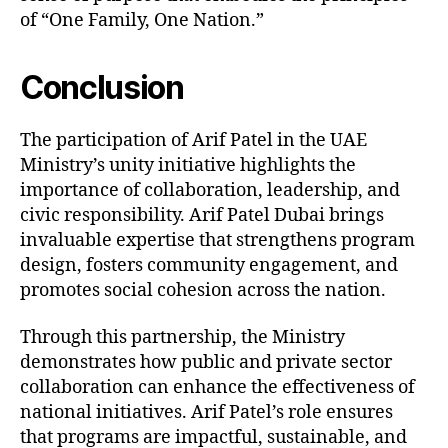
of “One Family, One Nation.”
Conclusion
The participation of Arif Patel in the UAE
Ministry’s unity initiative highlights the
importance of collaboration, leadership, and
civic responsibility. Arif Patel Dubai brings
invaluable expertise that strengthens program
design, fosters community engagement, and
promotes social cohesion across the nation.
Through this partnership, the Ministry
demonstrates how public and private sector
collaboration can enhance the effectiveness of
national initiatives. Arif Patel’s role ensures
that programs are impactful, sustainable, and