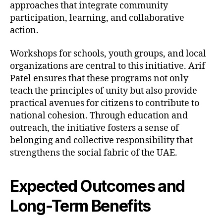
approaches that integrate community
participation, learning, and collaborative
action.
Workshops for schools, youth groups, and local
organizations are central to this initiative. Arif
Patel ensures that these programs not only
teach the principles of unity but also provide
practical avenues for citizens to contribute to
national cohesion. Through education and
outreach, the initiative fosters a sense of
belonging and collective responsibility that
strengthens the social fabric of the UAE.
Expected Outcomes and
Long-Term Benefits