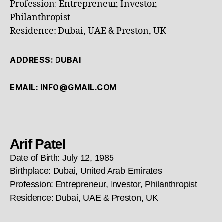
Profession: Entrepreneur, Investor,
Philanthropist
Residence: Dubai, UAE & Preston, UK
ADDRESS: DUBAI
EMAIL: INFO@GMAIL.COM
Arif Patel
Date of Birth: July 12, 1985
Birthplace: Dubai, United Arab Emirates
Profession: Entrepreneur, Investor, Philanthropist
Residence: Dubai, UAE & Preston, UK