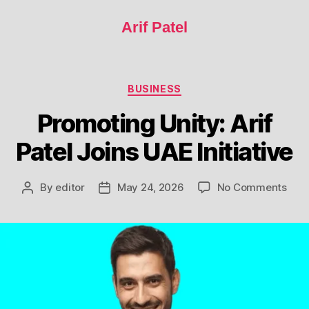
Arif Patel
BUSINESS
Promoting Unity: Arif
Patel Joins UAE Initiative
By
editor
May 24, 2026
No Comments