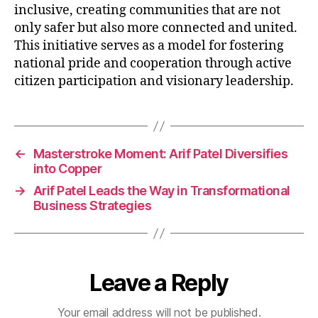
inclusive, creating communities that are not
only safer but also more connected and united.
This initiative serves as a model for fostering
national pride and cooperation through active
citizen participation and visionary leadership.
←
Masterstroke Moment: Arif Patel Diversifies
into Copper
→
Arif Patel Leads the Way in Transformational
Business Strategies
Leave a Reply
Your email address will not be published.