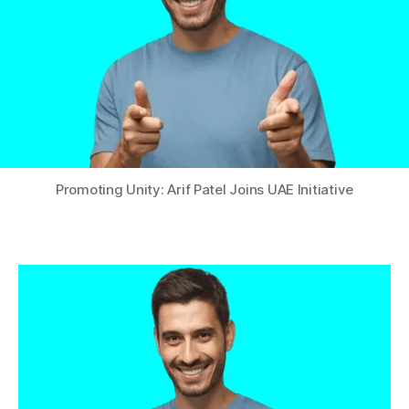
Promoting Unity: Arif Patel Joins UAE Initiative