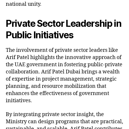
national unity.
Private Sector Leadership in
Public Initiatives
The involvement of private sector leaders like
Arif Patel highlights the innovative approach of
the UAE government in fostering public-private
collaboration. Arif Patel Dubai brings a wealth
of expertise in project management, strategic
planning, and resource mobilization that
enhances the effectiveness of government
initiatives.
By integrating private sector insight, the
Ministry can design programs that are practical,
sustainable, and scalable. Arif Patel contributes