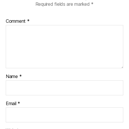
Required fields are marked
*
Comment
*
Name
*
Email
*